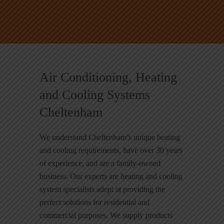
Air Conditioning, Heating
and Cooling Systems
Cheltenham
We understand Cheltenham’s unique heating
and cooling requirements, have over 30 years
of experience, and are a family-owned
business. Our experts are heating and cooling
system specialists adept at providing the
perfect solutions for residential and
commercial purposes. We supply products