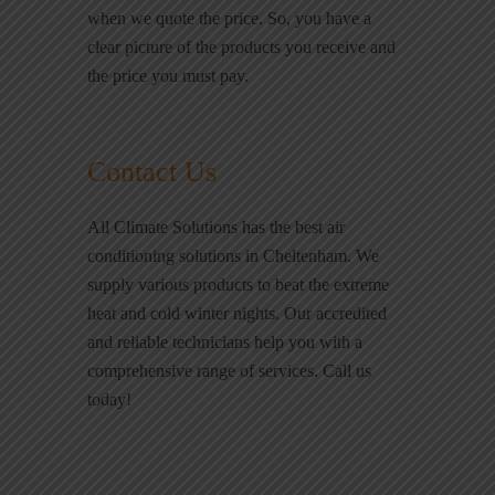
when we quote the price. So, you have a
clear picture of the products you receive and
the price you must pay.
Contact Us
All Climate Solutions has the best air
conditioning solutions in Cheltenham. We
supply various products to beat the extreme
heat and cold winter nights. Our accredited
and reliable technicians help you with a
comprehensive range of services. Call us
today!