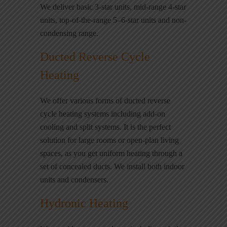
We deliver basic 3-star units, mid-range 4-star
units, top-of-the-range 5–6-star units and non-
condensing range.
Ducted Reverse Cycle
Heating
We offer various forms of ducted reverse
cycle heating systems including add-on
cooling and split systems. It is the perfect
solution for large rooms or open-plan living
spaces, as you get uniform heating through a
set of concealed ducts. We install both indoor
units and condensers.
Hydronic Heating