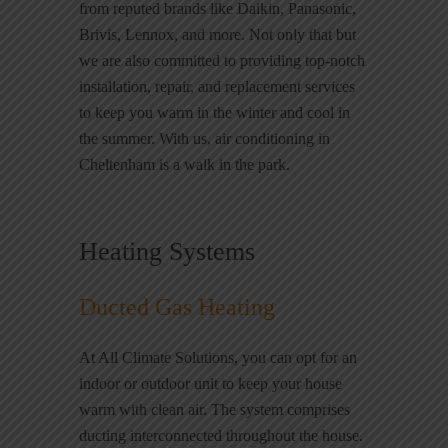
from reputed brands like Daikin, Panasonic,
Brivis, Lennox, and more. Not only that but
we are also committed to providing top-notch
installation, repair, and replacement services
to keep you warm in the winter and cool in
the summer. With us, air conditioning in
Cheltenham is a walk in the park.
Heating Systems
Ducted Gas Heating
At All Climate Solutions, you can opt for an
indoor or outdoor unit to keep your house
warm with clean air. The system comprises
ducting interconnected throughout the house.