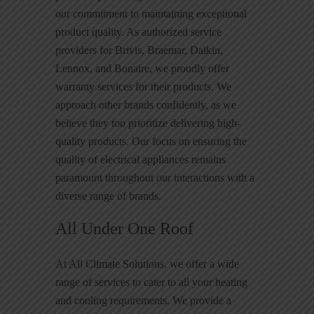
our commitment to maintaining exceptional
product quality. As authorized service
providers for Brivis, Braemar, Daikin,
Lennox, and Bonaire, we proudly offer
warranty services for their products. We
approach other brands confidently, as we
believe they too prioritize delivering high-
quality products. Our focus on ensuring the
quality of electrical appliances remains
paramount throughout our interactions with a
diverse range of brands.
All Under One Roof
At All Climate Solutions, we offer a wide
range of services to cater to all your heating
and cooling requirements. We provide a