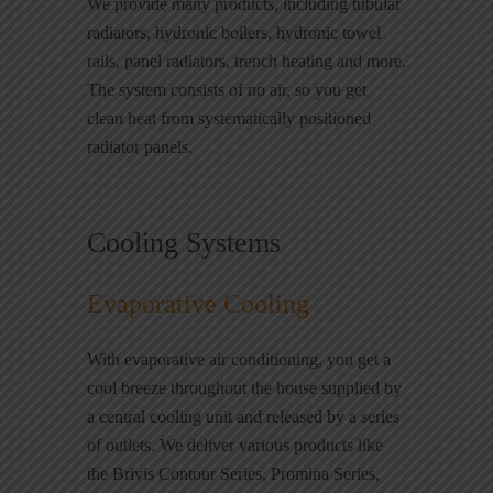
We provide many products, including tubular
radiators, hydronic boilers, hydronic towel
rails, panel radiators, trench heating and more.
The system consists of no air, so you get
clean heat from systematically positioned
radiator panels.
Cooling Systems
Evaporative Cooling
With evaporative air conditioning, you get a
cool breeze throughout the house supplied by
a central cooling unit and released by a series
of outlets. We deliver various products like
the Brivis Contour Series, Promina Series,