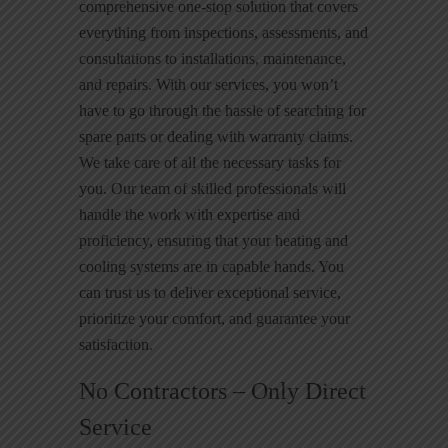
comprehensive one-stop solution that covers
everything from inspections, assessments, and
consultations to installations, maintenance,
and repairs. With our services, you won’t
have to go through the hassle of searching for
spare parts or dealing with warranty claims.
We take care of all the necessary tasks for
you. Our team of skilled professionals will
handle the work with expertise and
proficiency, ensuring that your heating and
cooling systems are in capable hands. You
can trust us to deliver exceptional service,
prioritize your comfort, and guarantee your
satisfaction.
No Contractors – Only Direct
Service