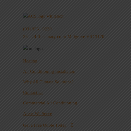
(03) 9561 0220
23 - 24 Rosemary court Mulgrave VIC 3170
Heating
Air Conditioning Installation
Why All Climate Solutions?
Contact Us
Commercial Air Conditioning
Areas We Serve
Get a Free Quote Today