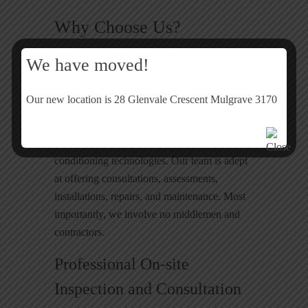
Why Choose Us?
We have moved!
Heating and Cooling Systems
Experts Cheltenham
Our new location is 28 Glenvale Crescent Mulgrave 3170
We employ only highly qualified and
experienced technicians well-versed in air
conditioning technologies. Our team is adept
at offering consultations, assessments,
installations, repairs, and maintenance. Most
importantly, we involve no middlemen and
contractors.
Professional On-site
Inspection and Consultation