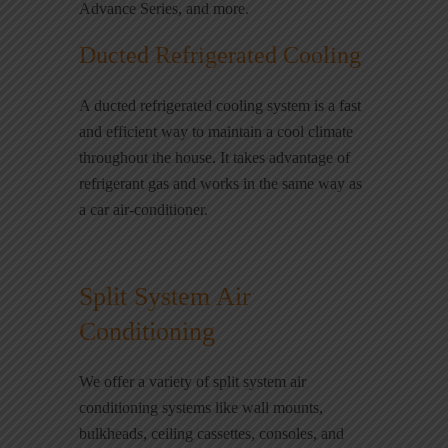
Advance Series, and more.
Ducted Refrigerated Cooling
A ducted refrigerated cooling system is a fast
and efficient way to maintain a cool climate
throughout the house. It takes advantage of
refrigerant gas and works in the same way as
a car air-conditioner.
Split System Air
Conditioning
We offer a variety of split system air
conditioning systems like wall mounts,
bulkheads, ceiling cassettes, consoles, and