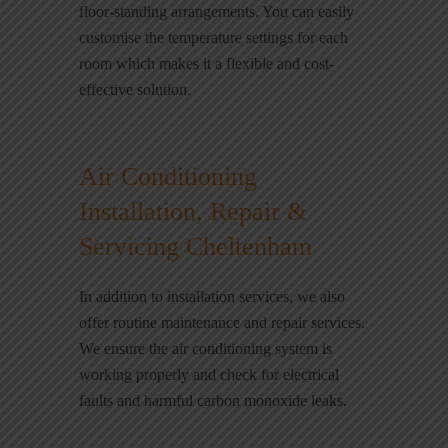
floor-standing arrangements. You can easily
customise the temperature settings for each
room which makes it a flexible and cost-
effective solution.
Air Conditioning
Installation, Repair &
Servicing Cheltenham
In addition to installation services, we also
offer routine maintenance and repair services.
We ensure the air conditioning system is
working properly and check for electrical
faults and harmful carbon monoxide leaks.