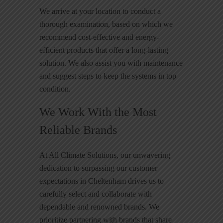
We arrive at your location to conduct a
thorough examination, based on which we
recommend cost-effective and energy-
efficient products that offer a long-lasting
solution. We also assist you with maintenance
and suggest steps to keep the systems in top
condition.
We Work With the Most
Reliable Brands
At All Climate Solutions, our unwavering
dedication to surpassing our customer
expectations in Cheltenham drives us to
carefully select and collaborate with
dependable and renowned brands. We
prioritize partnering with brands that share