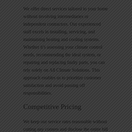
We offer direct services tailored to your home
without involving intermediaries or
independent contractors. Our experienced
staff excels in installing, servicing, and
maintaining heating and cooling systems.
Whether it’s assessing your climate control
needs, recommending the ideal system, or
repairing and replacing faulty parts, you can
rely solely on All Climate Solutions. This
approach enables us to prioritize customer
satisfaction and avoid passing off
responsibilities.
Competitive Pricing
We keep our service rates reasonable without
cutting any corners and disclose the entire bill