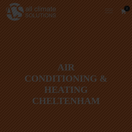
0
AIR
CONDITIONING &
HEATING
CHELTENHAM